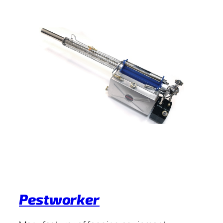
Pestworker