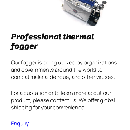
Professional thermal
fogger
Our fogger is being utilized by organizations
and governments around the world to
combat malaria, dengue, and other viruses.
For a quotation or to learn more about our
product, please contact us. We offer global
shipping for your convenience.
Enquiry