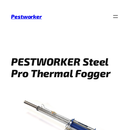
Skip
to
Pestworker
content
PESTWORKER Steel
Pro Thermal Fogger