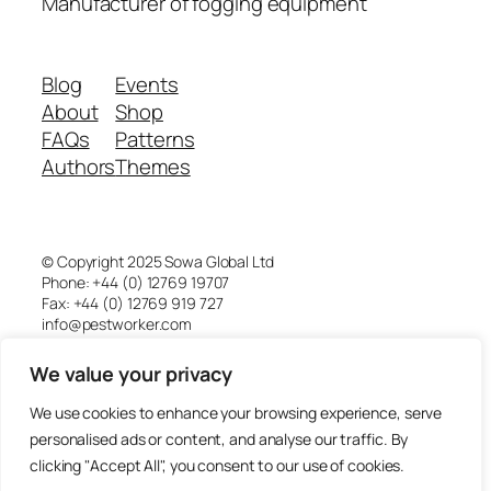
Manufacturer of fogging equipment
Blog
Events
About
Shop
FAQs
Patterns
Authors
Themes
© Copyright 2025 Sowa Global Ltd
Phone: +44 (0) 12769 19707
Fax: +44 (0) 12769 919 727
info@pestworker.com
We value your privacy
Pestworker is a division of Sowa Global Ltd
Company registered in England and Wales.
We use cookies to enhance your browsing experience, serve
Registered office address:
4th Floor 18 St. Cross Street,
personalised ads or content, and analyse our traffic. By
London EC1N 8UN
clicking "Accept All", you consent to our use of cookies.
Registration number 09102084